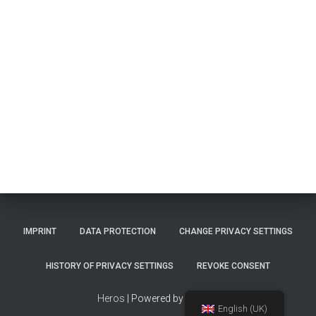
IMPRINT
DATA PROTECTION
CHANGE PRIVACY SETTINGS
HISTORY OF PRIVACY SETTINGS
REVOKE CONSENT
Heros
| Powered by
TinMan
English (UK)