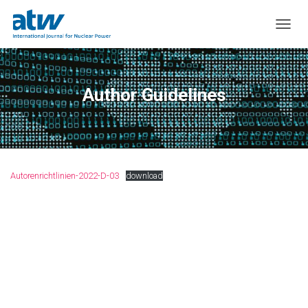
T
O
G
G
L
Author Guidelines
E
N
A
V
I
G
Autorenrichtlinien-2022-D-03
download
A
T
I
O
N