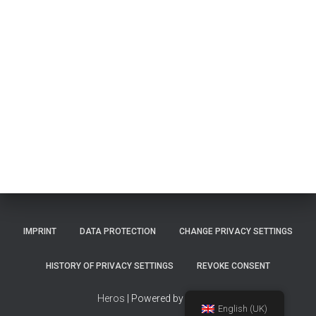
IMPRINT
DATA PROTECTION
CHANGE PRIVACY SETTINGS
HISTORY OF PRIVACY SETTINGS
REVOKE CONSENT
Heros
| Powered by
TinMan
English (UK)