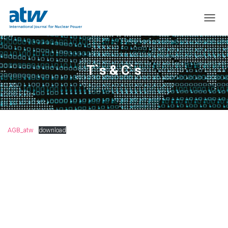
T
O
G
G
L
T`s & C`s
E
N
A
V
I
G
AGB_atw
download
A
T
I
O
N